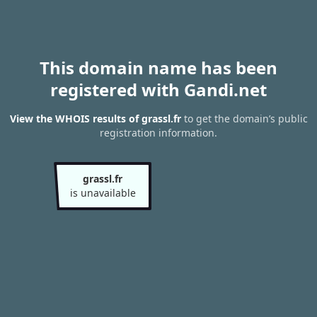
This domain name has been
registered with Gandi.net
View the WHOIS results of grassl.fr
to get the domain’s public
registration information.
grassl.fr
is unavailable