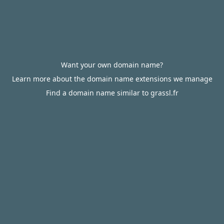
Want your own domain name?
Learn more about the domain name extensions we manage
Find a domain name similar to grassl.fr